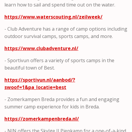
learn how to sail and spend time out on the water.
https://www.waterscouting.nl/zeilweek/
- Club Adventure has a range of camp options including
outdoor survival camps, sports camps, and more.
https://www.clubadventure.nl/
- Sportivun offers a variety of sports camps in the
beautiful town of Best.
https://sportivun.nl/aanbod/?
swoof=1&pa_locatie=best
- Zomerkampen Breda provides a fun and engaging
summer camp experience for kids in Breda.
https://zomerkampenbreda.nl/
- NJN offers the Skylge II Piepkamp for a one-of-a-kind