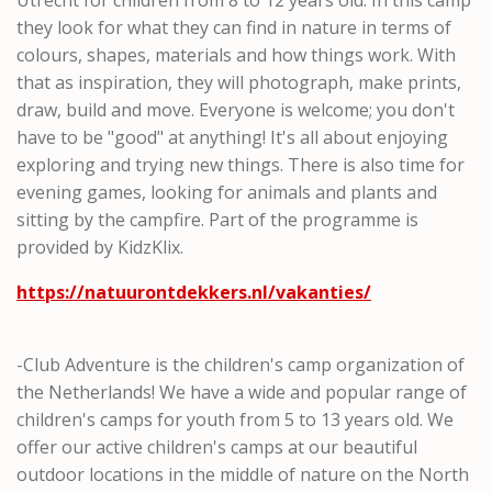
they look for what they can find in nature in terms of
colours, shapes, materials and how things work. With
that as inspiration, they will photograph, make prints,
draw, build and move. Everyone is welcome; you don't
have to be "good" at anything! It's all about enjoying
exploring and trying new things. There is also time for
evening games, looking for animals and plants and
sitting by the campfire. Part of the programme is
provided by KidzKlix.
https://natuurontdekkers.nl/vakanties/
-Club Adventure is the children's camp organization of
the Netherlands! We have a wide and popular range of
children's camps for youth from 5 to 13 years old. We
offer our active children's camps at our beautiful
outdoor locations in the middle of nature on the North