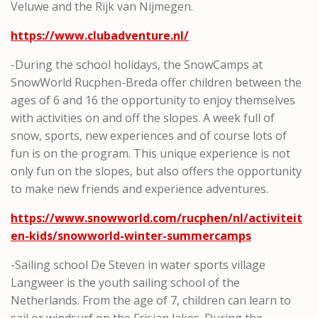
Veluwe and the Rijk van Nijmegen.
https://www.clubadventure.nl/
-During the school holidays, the SnowCamps at
SnowWorld Rucphen-Breda offer children between the
ages of 6 and 16 the opportunity to enjoy themselves
with activities on and off the slopes. A week full of
snow, sports, new experiences and of course lots of
fun is on the program. This unique experience is not
only fun on the slopes, but also offers the opportunity
to make new friends and experience adventures.
https://www.snowworld.com/rucphen/nl/activiteit
en-kids/snowworld-winter-summercamps
-Sailing school De Steven in water sports village
Langweer is the youth sailing school of the
Netherlands. From the age of 7, children can learn to
sail or windsurf on the Frisian lakes. During the