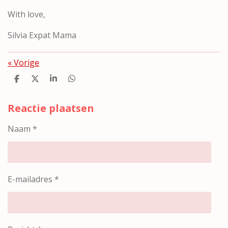
With love,
Silvia Expat Mama
«
Vorige
D
D
S
D
e
e
h
e
l
e
a
l
e
l
r
e
Reactie plaatsen
n
e
n
Naam *
E-mailadres *