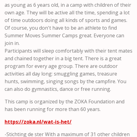
as young as 6 years old, in a camp with children of their
own age. They will be active all the time, spending a lot
of time outdoors doing all kinds of sports and games.
Of course, you don't have to be an athlete to find
Summer Moves Summer Camps great. Everyone can
join in.
Participants will sleep comfortably with their tent mates
and chained together in a big tent. There is a great
program for every age group. There are outdoor
activities all day long: smuggling games, treasure
hunts, swimming, singing songs by the campfire. You
can also do gymnastics, dance or free running.
This camp is organized by the ZOKA Foundation and
has been running for more than 60 years.
https://zoka.nl/wat-is-het/
-Stichting de ster With a maximum of 31 other children