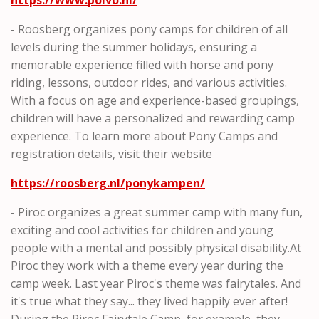
- Roosberg organizes pony camps for children of all
levels during the summer holidays, ensuring a
memorable experience filled with horse and pony
riding, lessons, outdoor rides, and various activities.
With a focus on age and experience-based groupings,
children will have a personalized and rewarding camp
experience. To learn more about Pony Camps and
registration details, visit their website
https://roosberg.nl/ponykampen/
- Piroc organizes a great summer camp with many fun,
exciting and cool activities for children and young
people with a mental and possibly physical disability.At
Piroc they work with a theme every year during the
camp week. Last year Piroc's theme was fairytales. And
it's true what they say... they lived happily ever after!
During the Piroc Fairytale Camp, for example, they