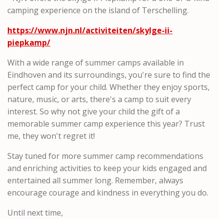
camping experience on the island of Terschelling.
https://www.njn.nl/activiteiten/skylge-ii-
piepkamp/
With a wide range of summer camps available in
Eindhoven and its surroundings, you're sure to find the
perfect camp for your child. Whether they enjoy sports,
nature, music, or arts, there's a camp to suit every
interest. So why not give your child the gift of a
memorable summer camp experience this year? Trust
me, they won't regret it!
Stay tuned for more summer camp recommendations
and enriching activities to keep your kids engaged and
entertained all summer long. Remember, always
encourage courage and kindness in everything you do.
Until next time,