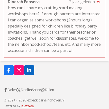
Dinorah Fonseca
2 jaar geleden
How can I share my crafting/card making
workshops here? If enough parents are interested
I can organize some workshops (2hours long)
specially designed for children like birthday party
invitations, Thank you cards for their teacher or
coaches, get well soon for classmates, welcome to
the neihborhood/school/team, etc. And many more
occassions children can be a part of.
F
I
L
a
n
i
c
s
n
e
t
k
Delen
Deel
Share
Delen
b
a
e
o
g
d
o
r
I
© 2024 - 2026 expatkidsineindhoven.nl
k
a
n
Powered by
JouwWeb
m