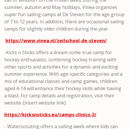
summer, autumn and May holidays, Vinea organizes
super fun sailing camps at De Steven for the age group
of 7 to 12 years. In addition, there are occasional sailing
camps for slightly older children during the year.
https://www.vinea.nl/zeilschool-de-steven/
-Kicks n Sticks offers a dream-come-true camp for
hockey enthusiasts, combining hockey training with
other sports and activities for a dynamic and exciting
summer experience. With age-specific categories and a
mix of educational classes and camp games, children
aged 4-14 will enhance their hockey skills while having
a blast. For camp details and registration, visit their
website: [insert website link].
https://kicksnsticks.eu/camps-clinics-2/
- Waterscouting offers a sailing week where kids can