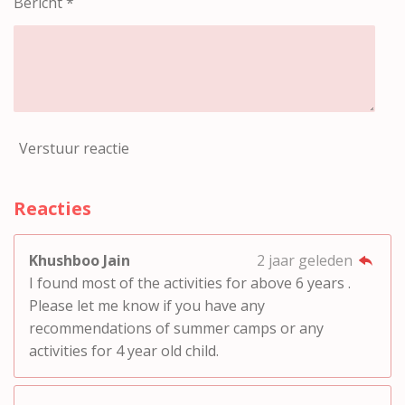
Bericht *
Verstuur reactie
Reacties
Khushboo Jain
2 jaar geleden
I found most of the activities for above 6 years .
Please let me know if you have any
recommendations of summer camps or any
activities for 4 year old child.