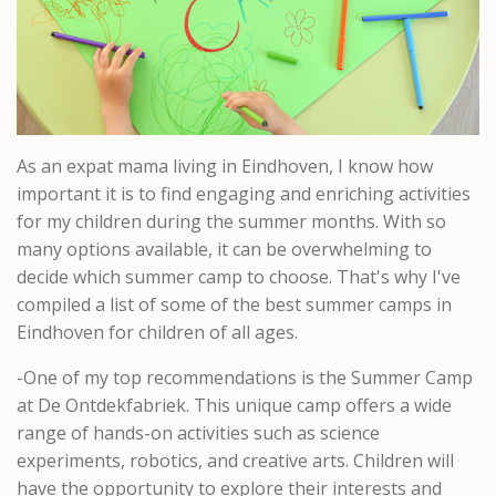
As an expat mama living in Eindhoven, I know how
important it is to find engaging and enriching activities
for my children during the summer months. With so
many options available, it can be overwhelming to
decide which summer camp to choose. That's why I've
compiled a list of some of the best summer camps in
Eindhoven for children of all ages.
-One of my top recommendations is the Summer Camp
at De Ontdekfabriek. This unique camp offers a wide
range of hands-on activities such as science
experiments, robotics, and creative arts. Children will
have the opportunity to explore their interests and