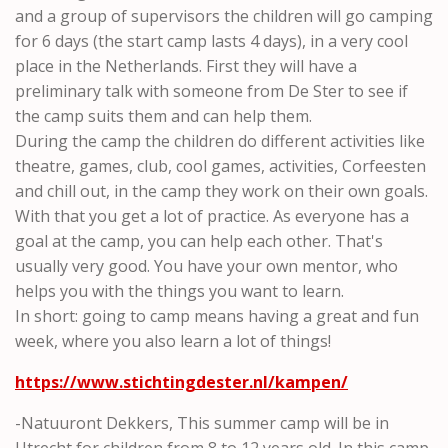
and a group of supervisors the children will go camping
for 6 days (the start camp lasts 4 days), in a very cool
place in the Netherlands. First they will have a
preliminary talk with someone from De Ster to see if
the camp suits them and can help them.
During the camp the children do different activities like
theatre, games, club, cool games, activities, Corfeesten
and chill out, in the camp they work on their own goals.
With that you get a lot of practice. As everyone has a
goal at the camp, you can help each other. That's
usually very good. You have your own mentor, who
helps you with the things you want to learn.
In short: going to camp means having a great and fun
week, where you also learn a lot of things!
https://www.stichtingdester.nl/kampen/
-Natuuront Dekkers, This summer camp will be in
Utrecht for children from 8 to 12 years old. In this camp