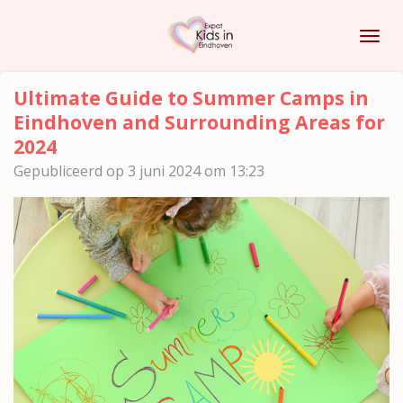
Ga
direct
naar
de
Ultimate Guide to Summer Camps in
hoofdinhoud
Eindhoven and Surrounding Areas for
2024
Gepubliceerd op 3 juni 2024 om 13:23