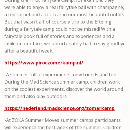
were able to enjoy a real fairytale ball with champagne,
a red carpet and a cool car in our most beautiful outfits.
But that wasn't all; of course a trip to the Efteling
during a fairytale camp could not be missed! With a
fairytale book full of stories and experiences and a
smile on our face, we unfortunately had to say goodbye
after a beautiful week…
https://www.piroczomerkamp.nl/
-A summer full of experiments, new friends and fun.
During the Mad Science summer camp, children work
on the coolest experiments, discover the world around
them and also play outdoors.
https://nederland.madscience.org/zomerkamp
-At ZOKA Summer Moves summer camps participants
will experience the best week of the summer. Children