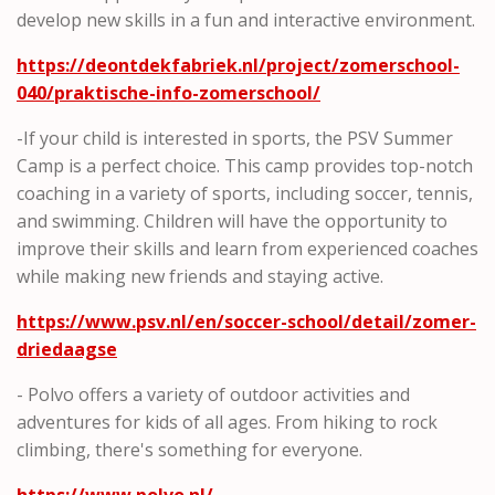
develop new skills in a fun and interactive environment.
https://deontdekfabriek.nl/project/zomerschool-
040/praktische-info-zomerschool/
-If your child is interested in sports, the PSV Summer
Camp is a perfect choice. This camp provides top-notch
coaching in a variety of sports, including soccer, tennis,
and swimming. Children will have the opportunity to
improve their skills and learn from experienced coaches
while making new friends and staying active.
https://www.psv.nl/en/soccer-school/detail/zomer-
driedaagse
- Polvo offers a variety of outdoor activities and
adventures for kids of all ages. From hiking to rock
climbing, there's something for everyone.
https://www.polvo.nl/