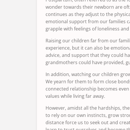
wonder towards their newborn are oft
continues as they adjust to the physic
emotional support from our families c
grapple with feelings of loneliness an
Raising our children far from our fami
experience, but it can also be emotion
advice, and support that they could h
grandmothers could have provided, gui
In addition, watching our children gr
We yearn for them to form close bonds 
connected relationship becomes even mo
values ​​while living far away.
However, amidst all the hardships, ther
to rely on our own instincts, grow str
distance force us to seek out and crea
learn to trust ourselves and become the