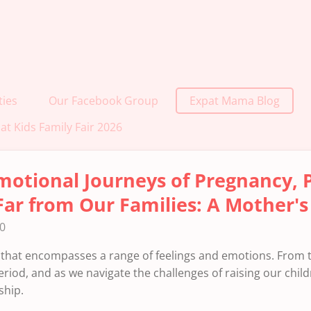
ties
Our Facebook Group
Expat Mama Blog
at Kids Family Fair 2026
motional Journeys of Pregnancy,
Far from Our Families: A Mother's
40
that encompasses a range of feelings and emotions. From
riod, and as we navigate the challenges of raising our child
ship.