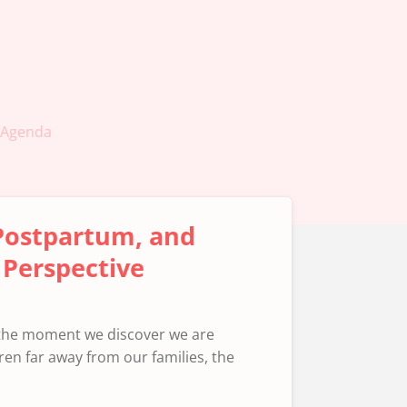
Agenda
 Postpartum, and
 Perspective
 the moment we discover we are
ren far away from our families, the