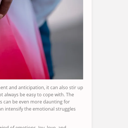
ent and anticipation, it can also stir up
t always be easy to cope with. The
es can be even more daunting for
an intensify the emotional struggles
ind of emotions. Joy, love, and