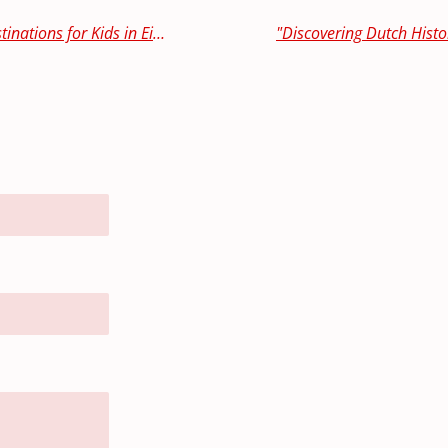
Family-Friendly Feasting: Top Dining Destinations for Kids in Eindhoven and Surrounding Areas