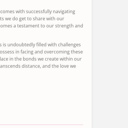
comes with successfully navigating
ts we do get to share with our
ecomes a testament to our strength and
 is undoubtedly filled with challenges
 possess in facing and overcoming these
lace in the bonds we create within our
ranscends distance, and the love we