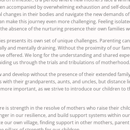
en accompanied by overwhelming exhaustion and self-doubt
al changes in their bodies and navigate the new demands of c
an make this journey even more challenging. Feeling isola
d the absence of the nurturing presence their own families 
lies presents its own set of unique challenges. Parenting ca
ally and mentally draining. Without the proximity of our fam
ave offered. We long for the understanding and shared exp
ding us through the trials and tribulations of motherhood
ow and develop without the presence of their extended fam
with their grandparents, aunts, and uncles, but distance lim
re important, as we strive to introduce our children to the
e is strength in the resolve of mothers who raise their child
onger in our resilience, and build support systems within ou
te our own village, finding support in other mothers, pare
 pillars of strength for our children.