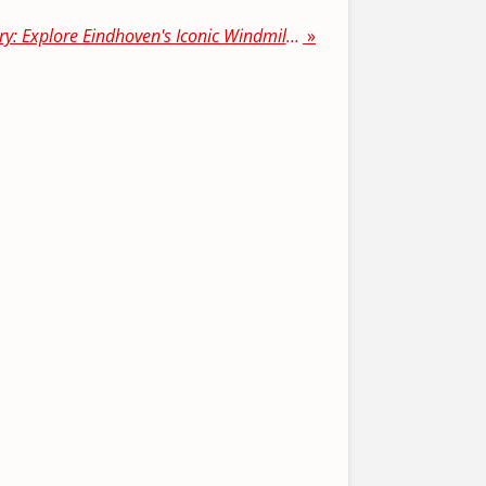
"Discovering Dutch History: Explore Eindhoven's Iconic Windmills"
»