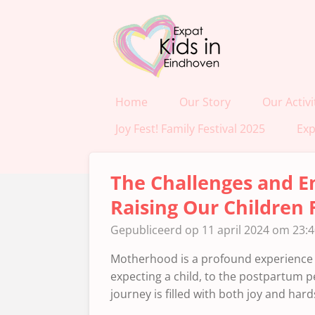
Ga
direct
naar
de
hoofdinhoud
Home
Our Story
Our Activi
Joy Fest! Family Festival 2025
Exp
The Challenges and E
Raising Our Children 
Gepubliceerd op 11 april 2024 om 23:
Motherhood is a profound experience 
expecting a child, to the postpartum pe
journey is filled with both joy and hard