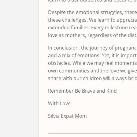
Despite the emotional struggles, ther
these challenges. We learn to apprecia
extended families. Every milestone re
love as mothers, regardless of the dis
In conclusion, the journey of pregnancy
and a mix of emotions. Yet, it is impo
obstacles. While we may feel moments o
own communities and the love we give 
share with our children will always br
Remember Be Brave and Kind
With Love
Silvia Expat Mom