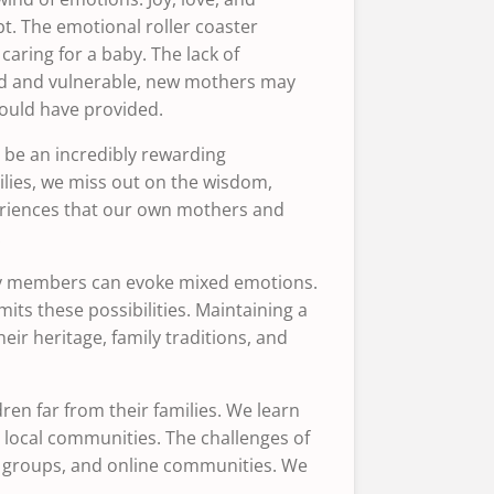
. The emotional roller coaster
aring for a baby. The lack of
ted and vulnerable, new mothers may
would have provided.
n be an incredibly rewarding
ilies, we miss out on the wisdom,
eriences that our own mothers and
.
ily members can evoke mixed emotions.
its these possibilities. Maintaining a
ir heritage, family traditions, and
ren far from their families. We learn
r local communities. The challenges of
nt groups, and online communities. We