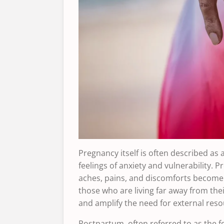
Pregnancy itself is often described as a
feelings of anxiety and vulnerability.
aches, pains, and discomforts become 
those who are living far away from thei
and amplify the need for external reso
Postpartum, often referred to as the f