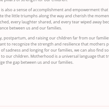
e is also a sense of accomplishment and empowerment that 
te the little triumphs along the way and cherish the momen
ached, every laughter shared, and every tear wiped away b
tance between us and our families.
, postpartum, and raising our children far from our families
rtant to recognize the strength and resilience that mothers
f sadness and longing for our families, we can also find so
to our children. Motherhood is a universal language that t
idge the gap between us and our families.