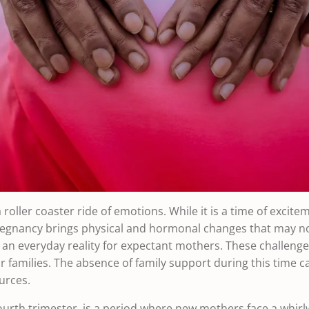
 roller coaster ride of emotions. While it is a time of excitem
 Pregnancy brings physical and hormonal changes that may no
an everyday reality for expectant mothers. These challeng
r families. The absence of family support during this time c
urces.
ourth trimester, is a period where new mothers face a whirlw