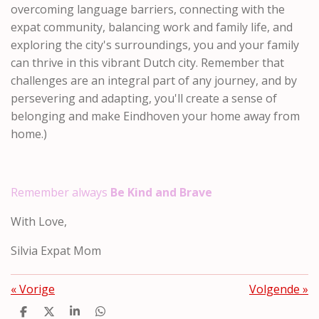
overcoming language barriers, connecting with the
expat community, balancing work and family life, and
exploring the city's surroundings, you and your family
can thrive in this vibrant Dutch city. Remember that
challenges are an integral part of any journey, and by
persevering and adapting, you'll create a sense of
belonging and make Eindhoven your home away from
home.)
Remember always
Be Kind and Brave
With Love,
Silvia Expat Mom
«
Vorige
Volgende
»
D
D
S
D