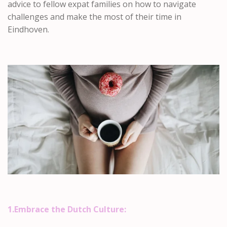
advice to fellow expat families on how to navigate
challenges and make the most of their time in
Eindhoven.
1.Embrace the Dutch Culture: