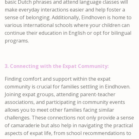
basic Dutch phrases and attend language classes will
make everyday interactions easier and help foster a
sense of belonging. Additionally, Eindhoven is home to
various international schools where your children can
continue their education in English or opt for bilingual
programs.
3. Connecting with the Expat Community:
Finding comfort and support within the expat
community is crucial for families settling in Eindhoven.
Joining expat groups, attending parent-teacher
associations, and participating in community events
allows you to meet other families facing similar
challenges. These connections not only provide a sense
of camaraderie but also help in navigating the practical
aspects of expat life, from school recommendations to