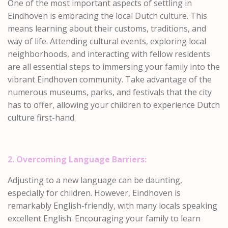
One of the most important aspects of settling in
Eindhoven is embracing the local Dutch culture. This
means learning about their customs, traditions, and
way of life. Attending cultural events, exploring local
neighborhoods, and interacting with fellow residents
are all essential steps to immersing your family into the
vibrant Eindhoven community. Take advantage of the
numerous museums, parks, and festivals that the city
has to offer, allowing your children to experience Dutch
culture first-hand.
2. Overcoming Language Barriers:
Adjusting to a new language can be daunting,
especially for children. However, Eindhoven is
remarkably English-friendly, with many locals speaking
excellent English. Encouraging your family to learn