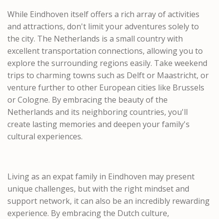
While Eindhoven itself offers a rich array of activities
and attractions, don't limit your adventures solely to
the city. The Netherlands is a small country with
excellent transportation connections, allowing you to
explore the surrounding regions easily. Take weekend
trips to charming towns such as Delft or Maastricht, or
venture further to other European cities like Brussels
or Cologne. By embracing the beauty of the
Netherlands and its neighboring countries, you'll
create lasting memories and deepen your family's
cultural experiences.
Living as an expat family in Eindhoven may present
unique challenges, but with the right mindset and
support network, it can also be an incredibly rewarding
experience. By embracing the Dutch culture,