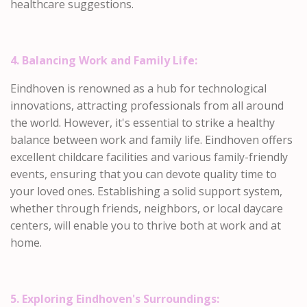
healthcare suggestions.
4. Balancing Work and Family Life:
Eindhoven is renowned as a hub for technological
innovations, attracting professionals from all around
the world. However, it's essential to strike a healthy
balance between work and family life. Eindhoven offers
excellent childcare facilities and various family-friendly
events, ensuring that you can devote quality time to
your loved ones. Establishing a solid support system,
whether through friends, neighbors, or local daycare
centers, will enable you to thrive both at work and at
home.
5. Exploring Eindhoven's Surroundings: