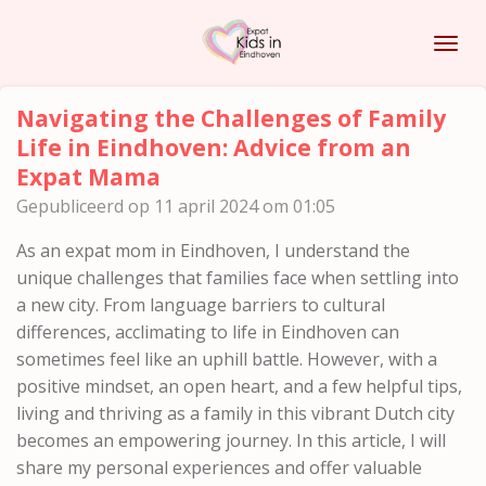
Ga
direct
naar
de
Navigating the Challenges of Family
hoofdinhoud
Life in Eindhoven: Advice from an
Expat Mama
Gepubliceerd op 11 april 2024 om 01:05
As an expat mom in Eindhoven, I understand the
unique challenges that families face when settling into
a new city. From language barriers to cultural
differences, acclimating to life in Eindhoven can
sometimes feel like an uphill battle. However, with a
positive mindset, an open heart, and a few helpful tips,
living and thriving as a family in this vibrant Dutch city
becomes an empowering journey. In this article, I will
share my personal experiences and offer valuable